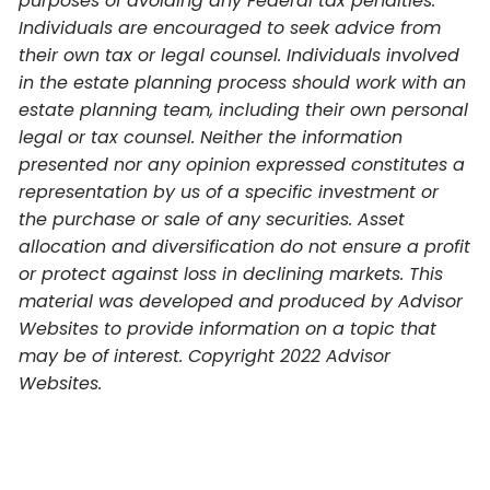
purposes of avoiding any Federal tax penalties.
Individuals are encouraged to seek advice from
their own tax or legal counsel. Individuals involved
in the estate planning process should work with an
estate planning team, including their own personal
legal or tax counsel. Neither the information
presented nor any opinion expressed constitutes a
representation by us of a specific investment or
the purchase or sale of any securities. Asset
allocation and diversification do not ensure a profit
or protect against loss in declining markets. This
material was developed and produced by Advisor
Websites to provide information on a topic that
may be of interest. Copyright 2022 Advisor
Websites.