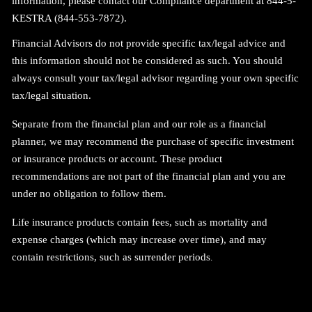
information, please contact our Compliance department at 844-5-
KESTRA (844-553-7872).
Financial Advisors do not provide specific tax/legal advice and
this information should not be considered as such. You should
always consult your tax/legal advisor regarding your own specific
tax/legal situation.
Separate from the financial plan and our role as a financial
planner, we may recommend the purchase of specific investment
or insurance products or account. These product
recommendations are not part of the financial plan and you are
under no obligation to follow them.
Life insurance products contain fees, such as mortality and
expense charges (which may increase over time), and may
contain restrictions, such as surrender periods
.