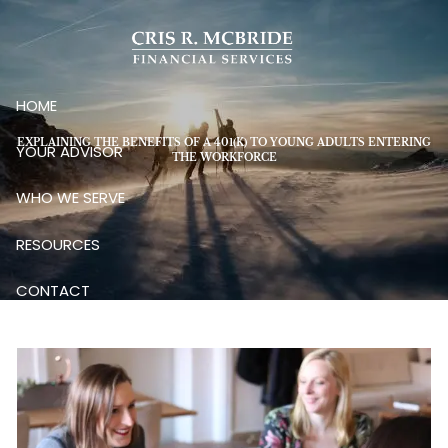
Skip to main content
HOME
EXPLAINING THE BENEFITS OF A 401(K) TO YOUNG ADULTS ENTERING
YOUR ADVISOR
THE WORKFORCE
WHO WE SERVE
RESOURCES
CONTACT
CLIENT LOGIN