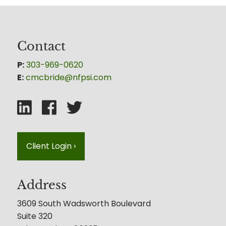
Contact
P:
303-969-0620
E:
cmcbride@nfpsi.com
Client Login
›
Address
3609 South Wadsworth Boulevard
Suite 320