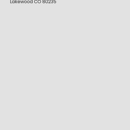
Lakewood CO 80235