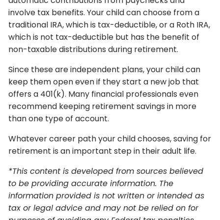
automatic contributions from paychecks and
involve tax benefits. Your child can choose from a
traditional IRA, which is tax-deductible, or a Roth IRA,
which is not tax-deductible but has the benefit of
non-taxable distributions during retirement.
Since these are independent plans, your child can
keep them open even if they start a new job that
offers a 401(k). Many financial professionals even
recommend keeping retirement savings in more
than one type of account.
Whatever career path your child chooses, saving for
retirement is an important step in their adult life.
*This content is developed from sources believed
to be providing accurate information. The
information provided is not written or intended as
tax or legal advice and may not be relied on for