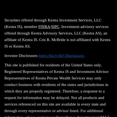
Securities offered through Kestra Investment Services, LLC
(Kestra IS), member
FINRA
/
SIPC
. Investment advisory services
offered through Kestra Advisory Services, LLC (Kestra AS), an
affiliate of Kestra IS. Cris R. McBride is not affiliated with Kestra
IS or Kestra AS.
Investor Disclosures
https://bit.ly/KF-Disclosures
This site is published for residents of the United States only.
Registered Representatives of Kestra IS and Investment Advisor
Representatives of Kestra Private Wealth Services may only
conduct business with residents of the states and jurisdictions in
which they are properly registered. Therefore, a response to a
request for information may be delayed. Not all products and
services referenced on this site are available in every state and
through every representative or advisor listed. For additional