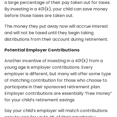
a large percentage of their pay taken out for taxes.
By investing in a 401(k), your child can save money
before those taxes are taken out.
The money they put away now will accrue interest
and will not be taxed until they begin taking
distributions from their account during retirement.
Potential Employer Contributions
Another incentive of investing in a 401(k) from a
young age is employer contributions. Every
employer is different, but many will offer some type
of matching contribution for those who choose to
participate in their sponsored retirement plan.
Employer contributions are essentially “free money”
for your child’s retirement savings.
Say your child’s employer will match contributions