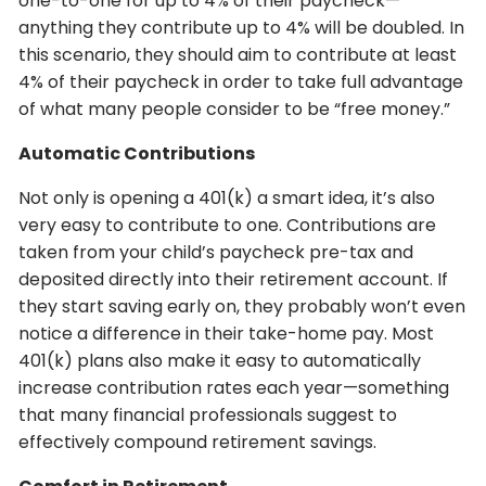
one-to-one for up to 4% of their paycheck—
anything they contribute up to 4% will be doubled. In
this scenario, they should aim to contribute at least
4% of their paycheck in order to take full advantage
of what many people consider to be “free money.”
Automatic Contributions
Not only is opening a 401(k) a smart idea, it’s also
very easy to contribute to one. Contributions are
taken from your child’s paycheck pre-tax and
deposited directly into their retirement account. If
they start saving early on, they probably won’t even
notice a difference in their take-home pay. Most
401(k) plans also make it easy to automatically
increase contribution rates each year—something
that many financial professionals suggest to
effectively compound retirement savings.