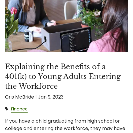
Explaining the Benefits of a
401(k) to Young Adults Entering
the Workforce
Cris McBride |
Jan 9, 2023
Finance
If you have a child graduating from high school or
college and entering the workforce, they may have