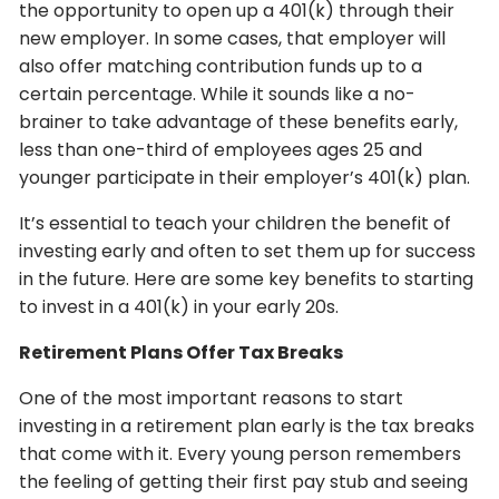
the opportunity to open up a 401(k) through their
new employer. In some cases, that employer will
also offer matching contribution funds up to a
certain percentage. While it sounds like a no-
brainer to take advantage of these benefits early,
less than one-third of employees ages 25 and
younger participate in their employer’s 401(k) plan.
It’s essential to teach your children the benefit of
investing early and often to set them up for success
in the future. Here are some key benefits to starting
to invest in a 401(k) in your early 20s.
Retirement Plans Offer Tax Breaks
One of the most important reasons to start
investing in a retirement plan early is the tax breaks
that come with it. Every young person remembers
the feeling of getting their first pay stub and seeing