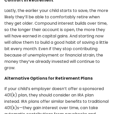
Comfort in Retirement
Lastly, the earlier your child starts to save, the more
likely they’ll be able to comfortably retire when
they get older. Compound interest builds over time,
so the longer their account is open, the more they
will have earned in capital gains. And starting now
will allow them to build a good habit of saving a little
bit every month. Even if they stop contributing
because of unemployment or financial strain, the
money they’ve already invested will continue to
grow.
Alternative Options for Retirement Plans
If your child’s employer doesn’t offer a sponsored
401(k) plan, they should consider an IRA plan
instead. IRA plans offer similar benefits to traditional
401(k)s—they gain interest over time, can take