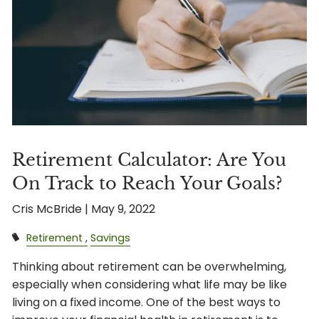
Retirement Calculator: Are You
On Track to Reach Your Goals?
Cris McBride |
May 9, 2022
Retirement
Savings
Thinking about retirement can be overwhelming,
especially when considering what life may be like
living on a fixed income. One of the best ways to