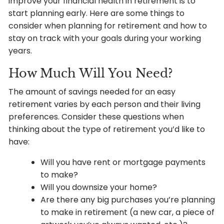
improve your financial health in retirement is to
start planning early. Here are some things to
consider when planning for retirement and how to
stay on track with your goals during your working
years.
How Much Will You Need?
The amount of savings needed for an easy
retirement varies by each person and their living
preferences. Consider these questions when
thinking about the type of retirement you’d like to
have:
Will you have rent or mortgage payments
to make?
Will you downsize your home?
Are there any big purchases you’re planning
to make in retirement (a new car, a piece of