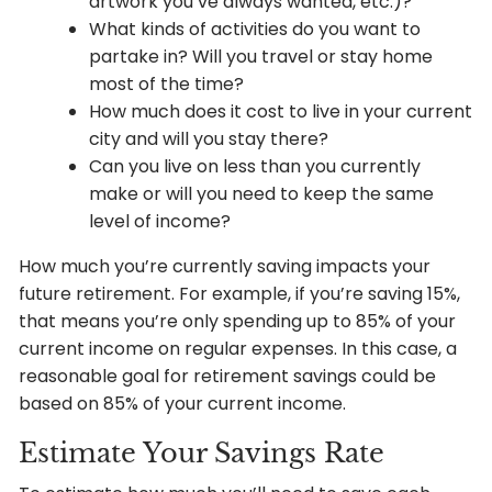
artwork you’ve always wanted, etc.)?
What kinds of activities do you want to
partake in? Will you travel or stay home
most of the time?
How much does it cost to live in your current
city and will you stay there?
Can you live on less than you currently
make or will you need to keep the same
level of income?
How much you’re currently saving impacts your
future retirement. For example, if you’re saving 15%,
that means you’re only spending up to 85% of your
current income on regular expenses. In this case, a
reasonable goal for retirement savings could be
based on 85% of your current income.
Estimate Your Savings Rate