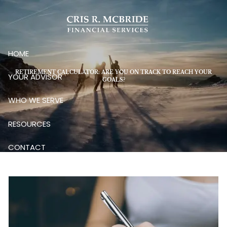
Skip to main content
HOME
RETIREMENT CALCULATOR: ARE YOU ON TRACK TO REACH YOUR
YOUR ADVISOR
GOALS?
WHO WE SERVE
RESOURCES
CONTACT
CLIENT LOGIN