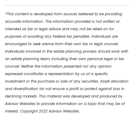
*This content is developed from sources believed to be providing
accurate information. The information provided is not written or
intended as tax or legal advice and may not be relied on for
purposes of avoiding any Federal tax penalties. Individuals are
encouraged to seek advice from their own tax or legal counsel.
Individuals involved in the estate planning process should work with
an estate planning team, including their own personal legal or tax
counsel. Neither the information presented nor any opinion
expressed constitutes a representation by us of a specific
investment or the purchase or sale of any securities. Asset allocation
and diversification do not ensure a profit or protect against loss in
declining markets. This material was developed and produced by
Advisor Websites to provide information on a topic that may be of
interest. Copyright 2022 Advisor Websites.