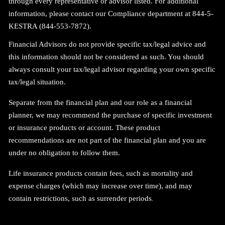
through every representative or advisor listed. For additional
information, please contact our Compliance department at 844-5-
KESTRA (844-553-7872).
Financial Advisors do not provide specific tax/legal advice and
this information should not be considered as such. You should
always consult your tax/legal advisor regarding your own specific
tax/legal situation.
Separate from the financial plan and our role as a financial
planner, we may recommend the purchase of specific investment
or insurance products or account. These product
recommendations are not part of the financial plan and you are
under no obligation to follow them.
Life insurance products contain fees, such as mortality and
expense charges (which may increase over time), and may
contain restrictions, such as surrender periods
.