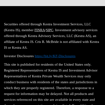
Securities offered through Kestra Investment Services, LLC
(Kestra IS), member
FINRA
/
SIPC
. Investment advisory services
offered through Kestra Advisory Services, LLC (Kestra AS), an
affiliate of Kestra IS. Cris R. McBride is not affiliated with Kestra
IS or Kestra AS.
Investor Disclosures
https://bit.ly/KF-Disclosures
This site is published for residents of the United States only.
Registered Representatives of Kestra IS and Investment Advisor
Representatives of Kestra Private Wealth Services may only
conduct business with residents of the states and jurisdictions in
which they are properly registered. Therefore, a response to a
request for information may be delayed. Not all products and
services referenced on this site are available in every state and