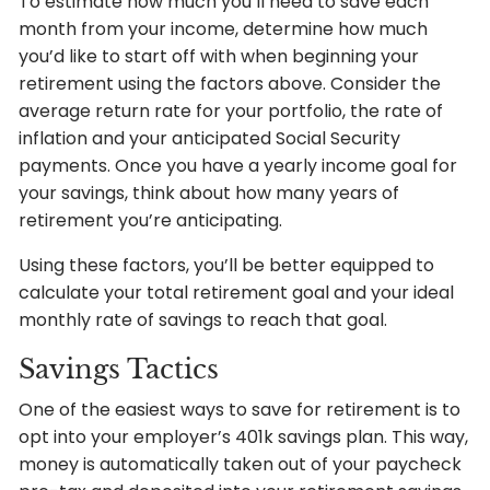
To estimate how much you’ll need to save each
month from your income, determine how much
you’d like to start off with when beginning your
retirement using the factors above. Consider the
average return rate for your portfolio, the rate of
inflation and your anticipated Social Security
payments. Once you have a yearly income goal for
your savings, think about how many years of
retirement you’re anticipating.
Using these factors, you’ll be better equipped to
calculate your total retirement goal and your ideal
monthly rate of savings to reach that goal.
Savings Tactics
One of the easiest ways to save for retirement is to
opt into your employer’s 401k savings plan. This way,
money is automatically taken out of your paycheck