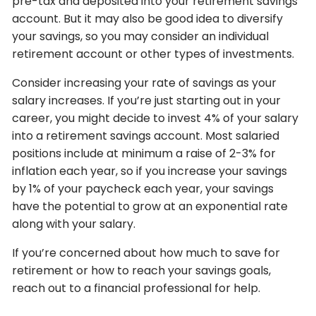
pre-tax and deposited into your retirement savings
account. But it may also be good idea to diversify
your savings, so you may consider an individual
retirement account or other types of investments.
Consider increasing your rate of savings as your
salary increases. If you’re just starting out in your
career, you might decide to invest 4% of your salary
into a retirement savings account. Most salaried
positions include at minimum a raise of 2-3% for
inflation each year, so if you increase your savings
by 1% of your paycheck each year, your savings
have the potential to grow at an exponential rate
along with your salary.
If you’re concerned about how much to save for
retirement or how to reach your savings goals,
reach out to a financial professional for help.