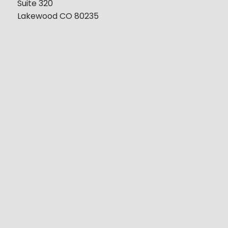
Suite 320
Lakewood CO 80235