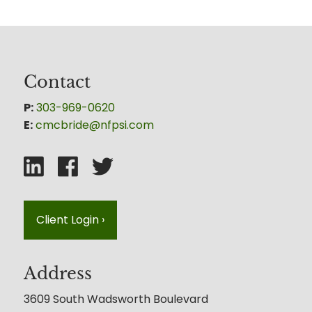
Contact
P:
303-969-0620
E:
cmcbride@nfpsi.com
Client Login
›
Address
3609 South Wadsworth Boulevard