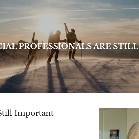
IAL PROFESSIONALS ARE STIL
till Important