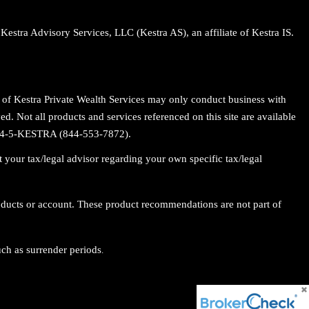
Kestra Advisory Services, LLC (Kestra AS), an affiliate of Kestra IS.
es of Kestra Private Wealth Services may only conduct business with
ed. Not all products and services referenced on this site are available
t 844-5-KESTRA (844-553-7872).
 your tax/legal advisor regarding your own specific tax/legal
roducts or account. These product recommendations are not part of
uch as surrender periods
.