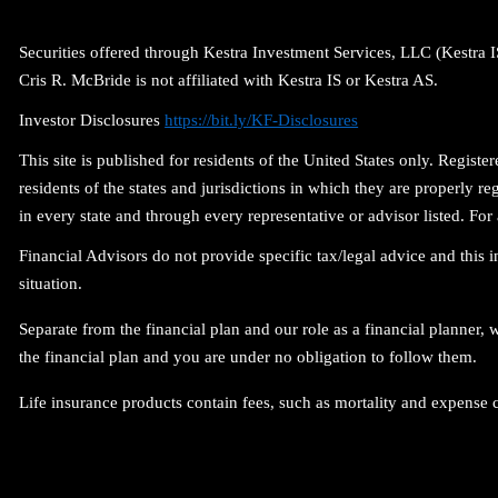
Securities offered through Kestra Investment Services, LLC (Kestra
Cris R. McBride is not affiliated with Kestra IS or Kestra AS.
Investor Disclosures
https://bit.ly/KF-Disclosures
This site is published for residents of the United States only. Regi
residents of the states and jurisdictions in which they are properly r
in every state and through every representative or advisor listed. 
Financial Advisors do not provide specific tax/legal advice and this
situation.
Separate from the financial plan and our role as a financial planne
the financial plan and you are under no obligation to follow them.
Life insurance products contain fees, such as mortality and expense 