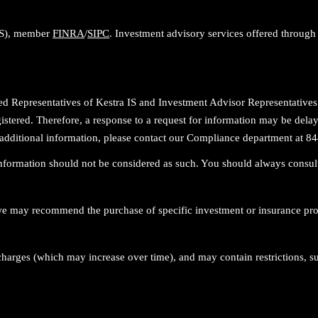
 IS), member
FINRA
/
SIPC
. Investment advisory services offered through 
stered Representatives of Kestra IS and Investment Advisor Representativ
egistered. Therefore, a response to a request for information may be delay
For additional information, please contact our Compliance department a
 information should not be considered as such. You should always consult
r, we may recommend the purchase of specific investment or insurance p
charges (which may increase over time), and may contain restrictions, s