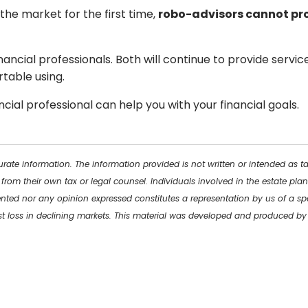
 the market for the first time,
robo-advisors cannot pro
ancial professionals. Both will continue to provide service
table using.
cial professional can help you with your financial goals.
rate information. The information provided is not written or intended as t
 from their own tax or legal counsel. Individuals involved in the estate p
ented nor any opinion expressed constitutes a representation by us of a spe
inst loss in declining markets. This material was developed and produced b