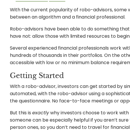
With the current popularity of robo-advisors, some 
between an algorithm and a financial professional.
Robo-advisors have been able to do something that t
have not: allow those with limited resources to begin
Several experienced financial professionals work wit
hundreds of thousands in their portfolios. On the o
accessible with low or no minimum balance require
Getting Started
With a robo-advisor, investors can get started by simp
automated, with the robo-advisor using a sophistica
the questionnaire. No face-to-face meetings or app
But this is
exactly
why investors choose to work with f
someone can be especially helpful if you aren’t sure 
person ones, so you don’t need to travel for financia