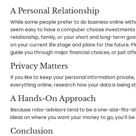
A Personal Relationship
While some people prefer to do business online with
seem easy to have a computer choose investments bas
relationship, family, or your short and long-term g
on your current life stage and plans for the future. 
guide you through major financial choices, or just off
Privacy Matters
If you like to keep your personal information private
everything online, research how your data is being s
A Hands-On Approach
Because robo-advisors tend to be a one-size-fits-all 
ideas on where you want your money to go, you’ll be m
Conclusion