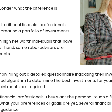
wonder what the difference is
raditional financial professionals
 creating a portfolio of investments.
h high net worth individuals that have
ther hand, some robo-advisors are
ments.
ly filling out a detailed questionnaire indicating their i
ted algorithm to determine the best investments for your
ointments are required.
inancial professionals. They want the personal touch a f
what your preferences or goals are yet. Several financial 
l guidance.