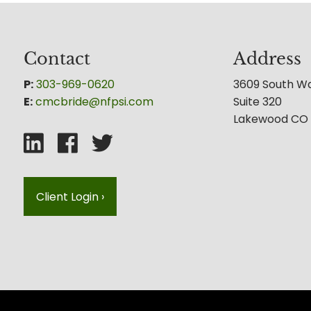
Contact
Address
P:
303-969-0620
3609 South W
E:
cmcbride@nfpsi.com
Suite 320
Lakewood CO
Client Login
›