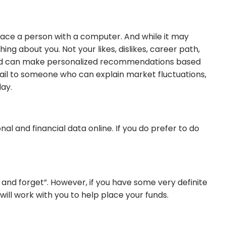
lace a person with a computer. And while it may
 about you. Not your likes, dislikes, career path,
gs and can make personalized recommendations based
email to someone who can explain market fluctuations,
day.
l and financial data online. If you do prefer to do
t and forget”. However, if you have some very definite
will work with you to help place your funds.