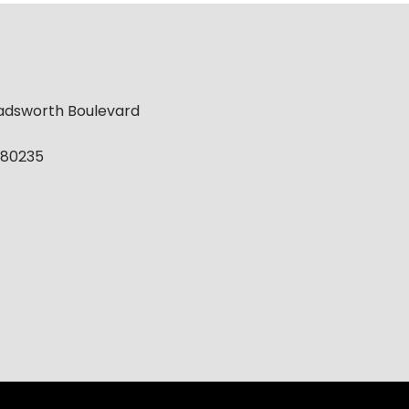
adsworth Boulevard
 80235