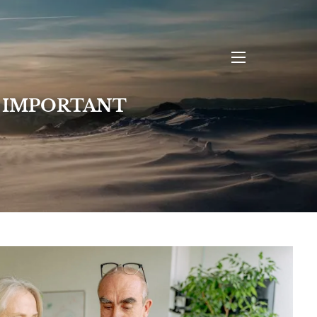
menu
L IMPORTANT