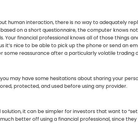
out human interaction, there is no way to adequately rep
ed on a short questionnaire, the computer knows nothing
oals. Your financial professional knows all of those thin
Plus it’s nice to be able to pick up the phone or send an 
er some reassurance after a particularly volatile trading 
, you may have some hesitations about sharing your persona
tored, protected, and used before using any provider.
solution, it can be simpler for investors that want to “se
uch better off using a financial professional, since they 