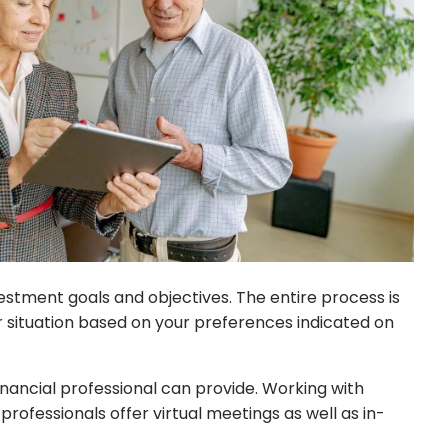
nvestment goals and objectives. The entire process is
 situation based on your preferences indicated on
inancial professional can provide. Working with
professionals offer virtual meetings as well as in-