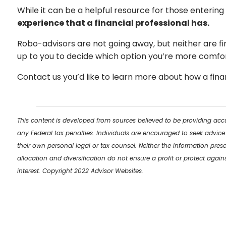
While it can be a helpful resource for those entering
experience that a financial professional has.
Robo-advisors are not going away, but neither are fin
up to you to decide which option you’re more comfor
Contact us you’d like to learn more about how a finan
This content is developed from sources believed to be providing accu
any Federal tax penalties. Individuals are encouraged to seek advice
their own personal legal or tax counsel. Neither the information pres
allocation and diversification do not ensure a profit or protect aga
interest. Copyright 2022 Advisor Websites.