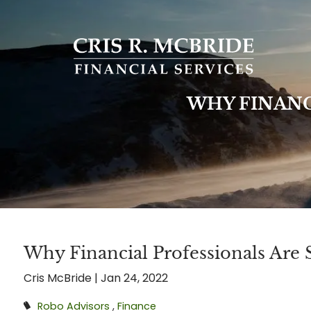
Skip to main content
WHY FINANC
Why Financial Professionals Are S
Cris McBride |
Jan 24, 2022
Robo Advisors
Finance