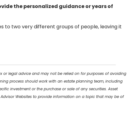
vide the personalized guidance or years of
s to two very different groups of people, leaving it
ax or legal advice and may not be relied on for purposes of avoiding
lanning process should work with an estate planning team, including
cific investment or the purchase or sale of any securities. Asset
y Advisor Websites to provide information on a topic that may be of